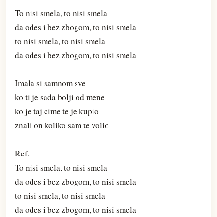
To nisi smela, to nisi smela
da odes i bez zbogom, to nisi smela
to nisi smela, to nisi smela
da odes i bez zbogom, to nisi smela
Imala si samnom sve
ko ti je sada bolji od mene
ko je taj cime te je kupio
znali on koliko sam te volio
Ref.
To nisi smela, to nisi smela
da odes i bez zbogom, to nisi smela
to nisi smela, to nisi smela
da odes i bez zbogom, to nisi smela