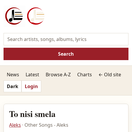
Search
News
Latest
Browse A-Z
Charts
← Old site
Dark
Login
To nisi smela
Aleks
· Other Songs - Aleks