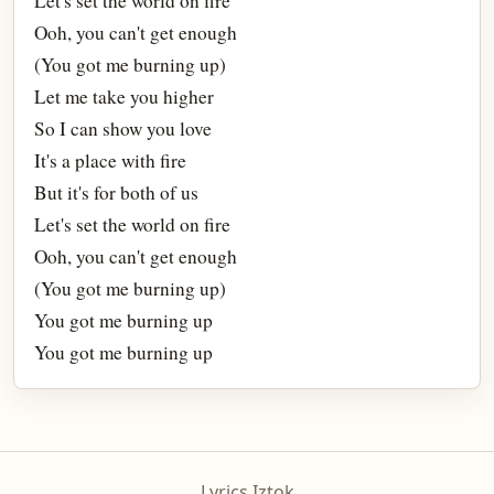
Let's set the world on fire
Ooh, you can't get enough
(You got me burning up)
Let me take you higher
So I can show you love
It's a place with fire
But it's for both of us
Let's set the world on fire
Ooh, you can't get enough
(You got me burning up)
You got me burning up
You got me burning up
Lyrics Iztok