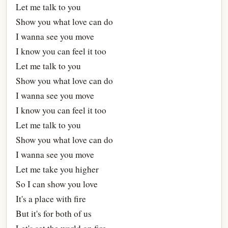
Let me talk to you
Show you what love can do
I wanna see you move
I know you can feel it too
Let me talk to you
Show you what love can do
I wanna see you move
I know you can feel it too
Let me talk to you
Show you what love can do
I wanna see you move
Let me take you higher
So I can show you love
It's a place with fire
But it's for both of us