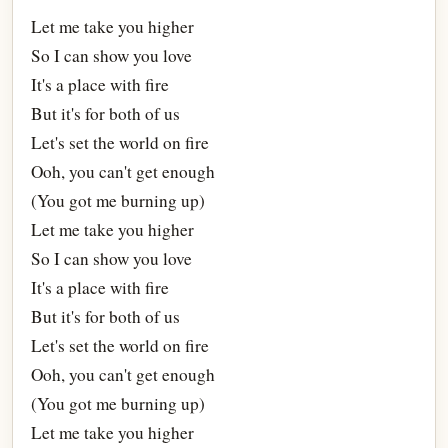
Let me take you higher
So I can show you love
It's a place with fire
But it's for both of us
Let's set the world on fire
Ooh, you can't get enough
(You got me burning up)
Let me take you higher
So I can show you love
It's a place with fire
But it's for both of us
Let's set the world on fire
Ooh, you can't get enough
(You got me burning up)
Let me take you higher