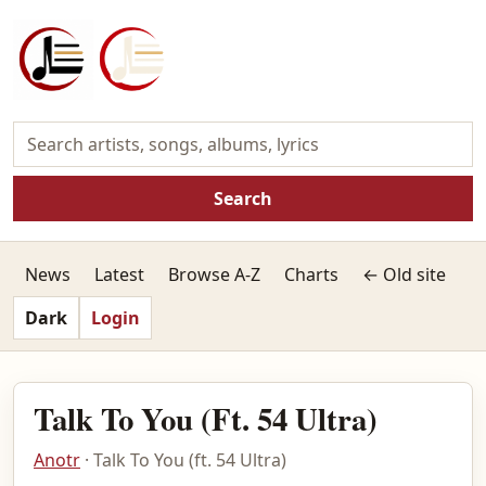
Search
News
Latest
Browse A-Z
Charts
← Old site
Dark
Login
Talk To You (Ft. 54 Ultra)
Anotr
· Talk To You (ft. 54 Ultra)