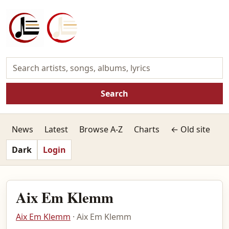
Search
News
Latest
Browse A-Z
Charts
← Old site
Dark
Login
Aix Em Klemm
Aix Em Klemm
· Aix Em Klemm