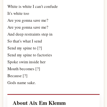
White is white I can't confude
It's white too
Are you gonna save me?
Are you gonna save me?
And deep restraints step in
So that's what I send
Send my spine to [?]
Send my spine to factories
Spoke swim inside her
Mouth becomes [?]
Because [?]
Gods name sake.
About Aix Em Klemm