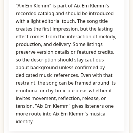
"Aix Em Klemm" is part of Aix Em Klemm's
recorded catalog and should be introduced
with a light editorial touch. The song title
creates the first impression, but the lasting
effect comes from the interaction of melody,
production, and delivery. Some listings
preserve version details or featured credits,
so the description should stay cautious
about background unless confirmed by
dedicated music references. Even with that
restraint, the song can be framed around its
emotional or rhythmic purpose: whether it
invites movement, reflection, release, or
tension. "Aix Em Klemm" gives listeners one
more route into Aix Em Klemm's musical
identity.