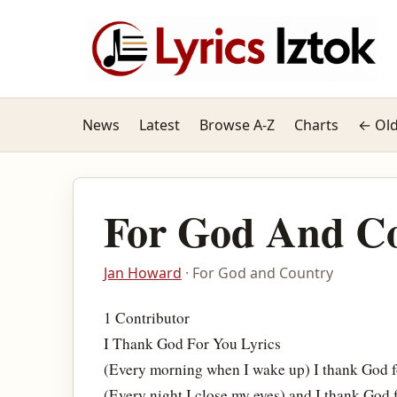
News
Latest
Browse A-Z
Charts
← Old
For God And C
Jan Howard
· For God and Country
1 Contributor
I Thank God For You Lyrics
(Every morning when I wake up) I thank God f
(Every night I close my eyes) and I thank God 