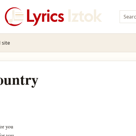
 site
ountry
or you
for you