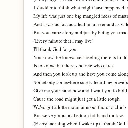
I shudder to think what might have happened to
My life was just one big mangled mess of mist
And I was as lost as a leaf on a river and as wil
But you came along and just by being you mad
(Every minute that I may live)
I'll thank God for you
You know the lonesomest feeling there is in thi
Is to know that there's no one who cares
And then you look up and have you come alon
Somebody somewhere surely heard my prayers
Give me your hand now and I want you to hold 
Cause the road might just get a little rough
We've got a lotta mountains out there to climb
But we've gonna make it on faith and on love
(Every morning when I wake up) I thank God f