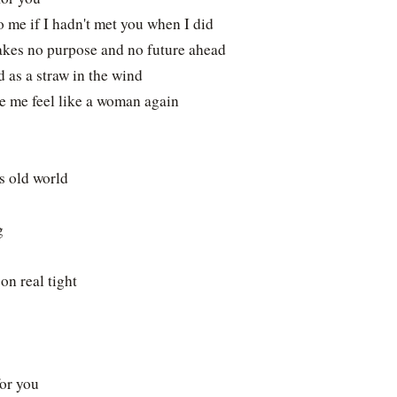
 me if I hadn't met you when I did
akes no purpose and no future ahead
d as a straw in the wind
e me feel like a woman again
s old world
g
on real tight
or you