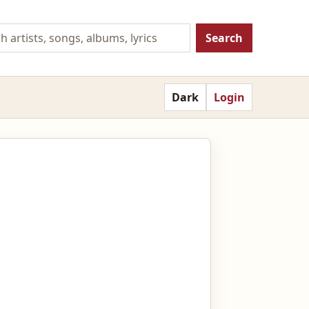
Search
Dark
Login