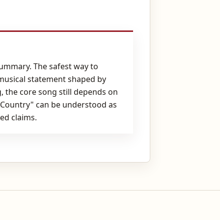
summary. The safest way to
 musical statement shaped by
, the core song still depends on
d Country" can be understood as
ed claims.