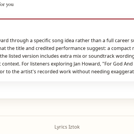
for you
rd through a specific song idea rather than a full career 
hat the title and credited performance suggest: a compact
 the listed version includes extra mix or soundtrack wording
 context. For listeners exploring Jan Howard, "For God An
or to the artist's recorded work without needing exaggerat
Lyrics Iztok