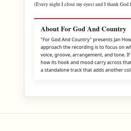
(Every night I close my eyes) and I thank God 
About For God And Country
"For God And Country" presents Jan Howa
approach the recording is to focus on w
voice, groove, arrangement, and tone. If
how its hook and mood carry across that
a standalone track that adds another col