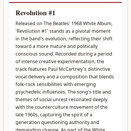
Revolution #1
Released on The Beatles' 1968 White Album,
'Revolution #1' stands as a pivotal moment
in the band's evolution, reflecting their shift
toward a more mature and politically
conscious sound. Recorded during a period
of intense creative experimentation, the
track features Paul McCartney's distinctive
vocal delivery and a composition that blends
folk-rock sensibilities with emerging
psychedelic influences. The song's title and
themes of social unrest resonated deeply
with the counterculture movement of the
late 1960s, capturing the spirit of a
generation questioning authority and
demanding change. As part of the White