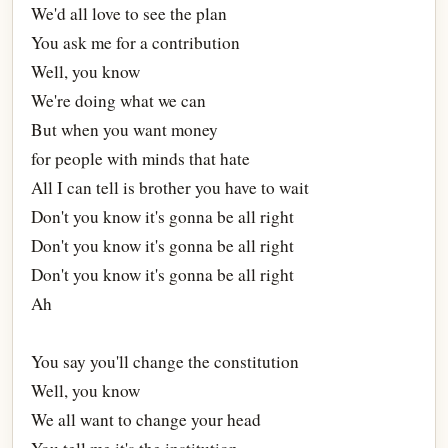
We'd all love to see the plan
You ask me for a contribution
Well, you know
We're doing what we can
But when you want money
for people with minds that hate
All I can tell is brother you have to wait
Don't you know it's gonna be all right
Don't you know it's gonna be all right
Don't you know it's gonna be all right
Ah
You say you'll change the constitution
Well, you know
We all want to change your head