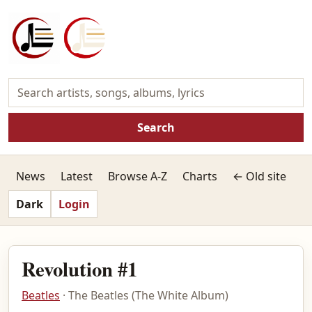
Search
News
Latest
Browse A-Z
Charts
← Old site
Dark
Login
Revolution #1
Beatles
· The Beatles (The White Album)