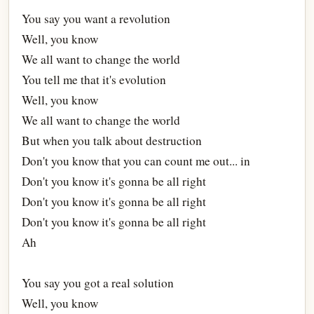
You say you want a revolution
Well, you know
We all want to change the world
You tell me that it's evolution
Well, you know
We all want to change the world
But when you talk about destruction
Don't you know that you can count me out... in
Don't you know it's gonna be all right
Don't you know it's gonna be all right
Don't you know it's gonna be all right
Ah
You say you got a real solution
Well, you know