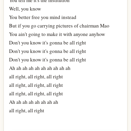
You tell me it's the institution
Well, you know
You better free you mind instead
But if you go carrying pictures of chairman Mao
You ain't going to make it with anyone anyhow
Don't you know it's gonna be all right
Don't you know it's gonna be all right
Don't you know it's gonna be all right
Ah ah ah ah ah ah ah ah ah ah
all right, all right, all right
all right, all right, all right
all right, all right, all right
Ah ah ah ah ah ah ah ah
all right, all right