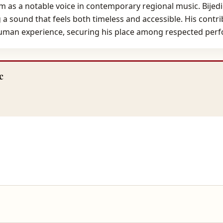
m as a notable voice in contemporary regional music. Bijedi
 sound that feels both timeless and accessible. His contrib
human experience, securing his place among respected perfo
c