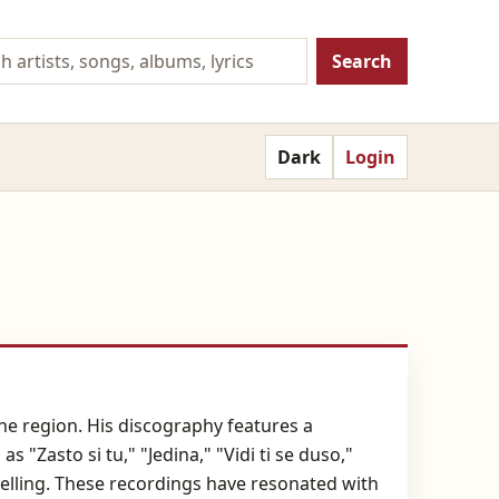
Search
Dark
Login
the region. His discography features a
 "Zasto si tu," "Jedina," "Vidi ti se duso,"
telling. These recordings have resonated with