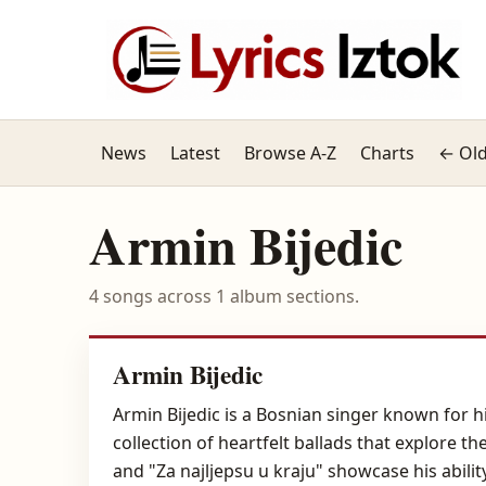
News
Latest
Browse A-Z
Charts
← Old
Armin Bijedic
4 songs across 1 album sections.
Armin Bijedic
Armin Bijedic is a Bosnian singer known for hi
collection of heartfelt ballads that explore th
and "Za najljepsu u kraju" showcase his abil