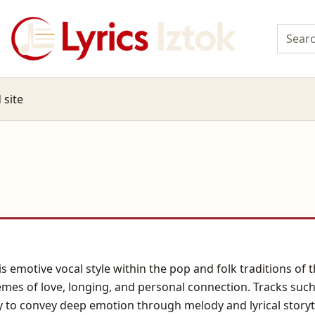
 site
s emotive vocal style within the pop and folk traditions of 
emes of love, longing, and personal connection. Tracks such as
ity to convey deep emotion through melody and lyrical story