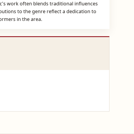
c's work often blends traditional influences
utions to the genre reflect a dedication to
rmers in the area.