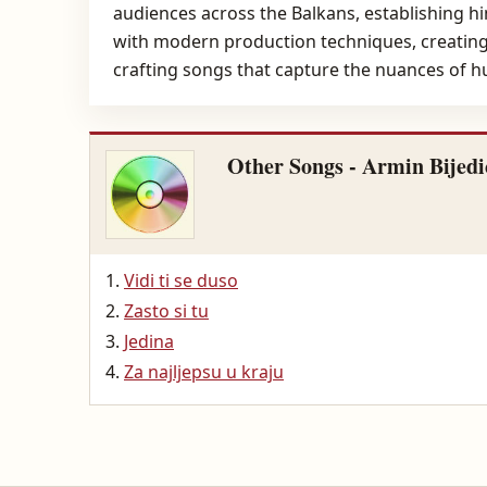
audiences across the Balkans, establishing hi
with modern production techniques, creating a
crafting songs that capture the nuances of 
Other Songs - Armin Bijedi
Vidi ti se duso
Zasto si tu
Jedina
Za najljepsu u kraju