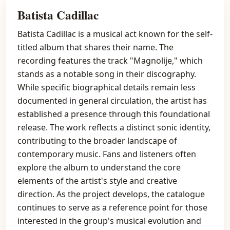
Batista Cadillac
Batista Cadillac is a musical act known for the self-
titled album that shares their name. The
recording features the track "Magnolije," which
stands as a notable song in their discography.
While specific biographical details remain less
documented in general circulation, the artist has
established a presence through this foundational
release. The work reflects a distinct sonic identity,
contributing to the broader landscape of
contemporary music. Fans and listeners often
explore the album to understand the core
elements of the artist's style and creative
direction. As the project develops, the catalogue
continues to serve as a reference point for those
interested in the group's musical evolution and