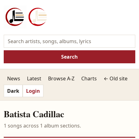
Search
News
Latest
Browse A-Z
Charts
← Old site
Dark
Login
Batista Cadillac
1 songs across 1 album sections.