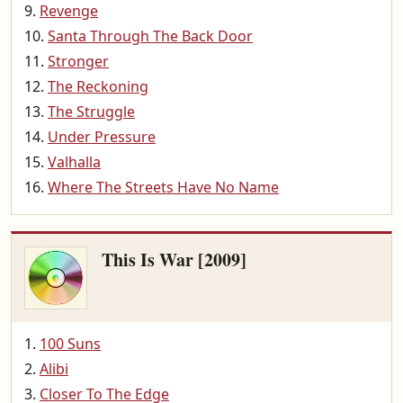
Revenge
Santa Through The Back Door
Stronger
The Reckoning
The Struggle
Under Pressure
Valhalla
Where The Streets Have No Name
This Is War [2009]
100 Suns
Alibi
Closer To The Edge