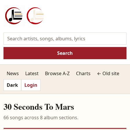
Search
News
Latest
Browse A-Z
Charts
← Old site
Dark
Login
30 Seconds To Mars
66 songs across 8 album sections.