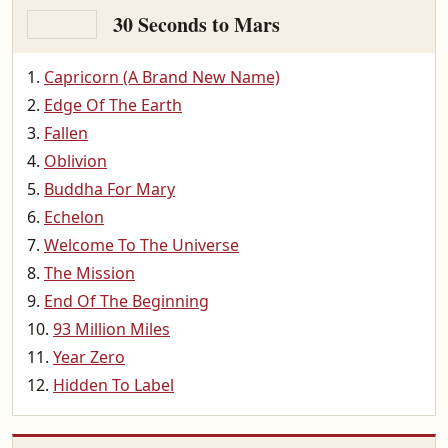
30 Seconds to Mars
Capricorn (A Brand New Name)
Edge Of The Earth
Fallen
Oblivion
Buddha For Mary
Echelon
Welcome To The Universe
The Mission
End Of The Beginning
93 Million Miles
Year Zero
Hidden To Label