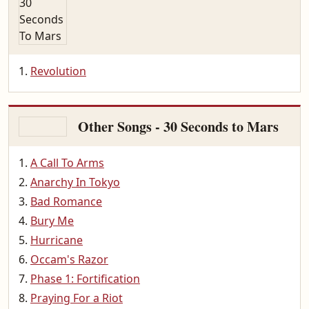
Revolution
Other Songs - 30 Seconds to Mars
A Call To Arms
Anarchy In Tokyo
Bad Romance
Bury Me
Hurricane
Occam's Razor
Phase 1: Fortification
Praying For a Riot