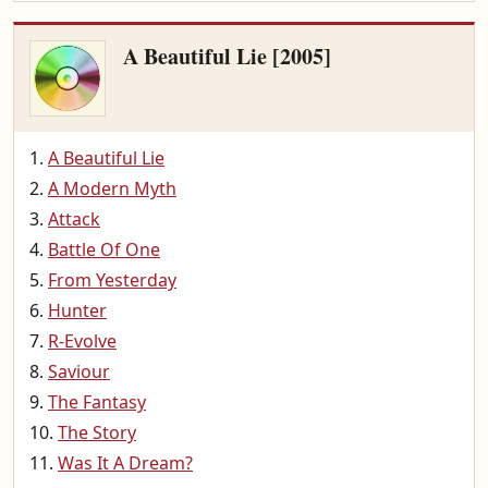
A Beautiful Lie [2005]
A Beautiful Lie
A Modern Myth
Attack
Battle Of One
From Yesterday
Hunter
R-Evolve
Saviour
The Fantasy
The Story
Was It A Dream?