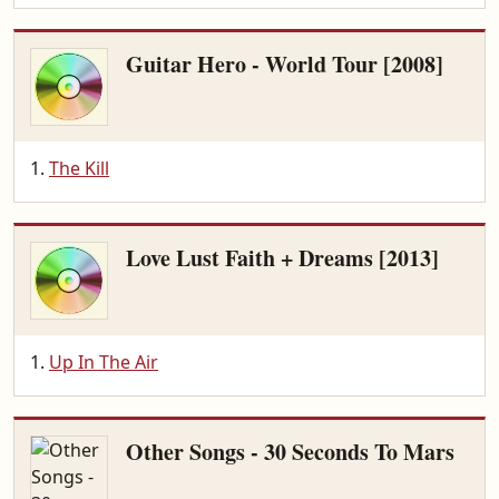
Guitar Hero - World Tour [2008]
The Kill
Love Lust Faith + Dreams [2013]
Up In The Air
Other Songs - 30 Seconds To Mars