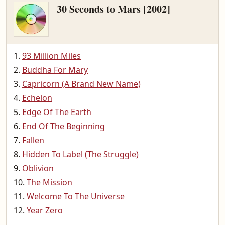
30 Seconds to Mars [2002]
93 Million Miles
Buddha For Mary
Capricorn (A Brand New Name)
Echelon
Edge Of The Earth
End Of The Beginning
Fallen
Hidden To Label (The Struggle)
Oblivion
The Mission
Welcome To The Universe
Year Zero