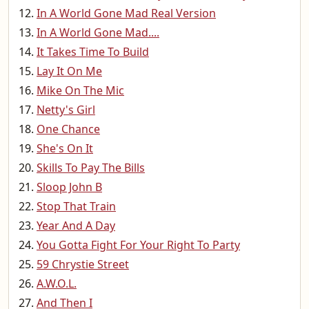
In A World Gone Mad Real Version
In A World Gone Mad....
It Takes Time To Build
Lay It On Me
Mike On The Mic
Netty's Girl
One Chance
She's On It
Skills To Pay The Bills
Sloop John B
Stop That Train
Year And A Day
You Gotta Fight For Your Right To Party
59 Chrystie Street
A.W.O.L.
And Then I