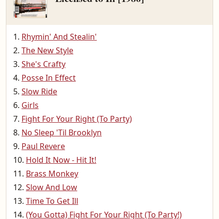
Rhymin' And Stealin'
The New Style
She's Crafty
Posse In Effect
Slow Ride
Girls
Fight For Your Right (To Party)
No Sleep 'Til Brooklyn
Paul Revere
Hold It Now - Hit It!
Brass Monkey
Slow And Low
Time To Get Ill
(You Gotta) Fight For Your Right (To Party!)