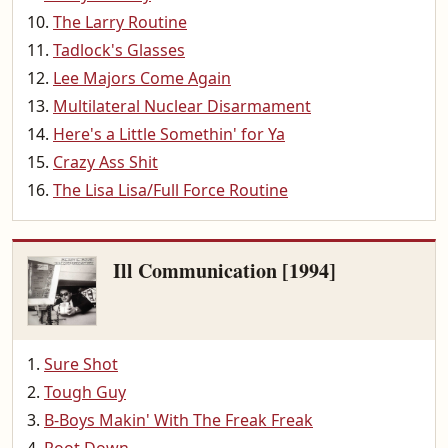
The Larry Routine
Tadlock's Glasses
Lee Majors Come Again
Multilateral Nuclear Disarmament
Here's a Little Somethin' for Ya
Crazy Ass Shit
The Lisa Lisa/Full Force Routine
Ill Communication [1994]
Sure Shot
Tough Guy
B-Boys Makin' With The Freak Freak