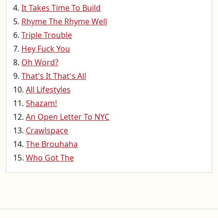
It Takes Time To Build
Rhyme The Rhyme Well
Triple Trouble
Hey Fuck You
Oh Word?
That's It That's All
All Lifestyles
Shazam!
An Open Letter To NYC
Crawlspace
The Brouhaha
Who Got The