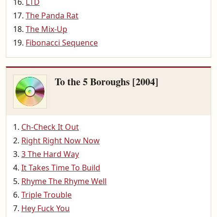
LTD
The Panda Rat
The Mix-Up
Fibonacci Sequence
To the 5 Boroughs [2004]
Ch-Check It Out
Right Right Now Now
3 The Hard Way
It Takes Time To Build
Rhyme The Rhyme Well
Triple Trouble
Hey Fuck You