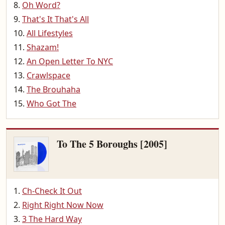
Oh Word?
That's It That's All
All Lifestyles
Shazam!
An Open Letter To NYC
Crawlspace
The Brouhaha
Who Got The
To The 5 Boroughs [2005]
Ch-Check It Out
Right Right Now Now
3 The Hard Way