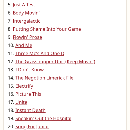
Just A Test
Body Movin'
Intergalactic
Putting Shame Into Your Game
Flowin' Prose
And Me
Three Mc's And One Dj
The Grasshopper Unit (Keep Movin')
I Don't Know
The Negotion Limerick File
Electrify
Picture This
Unite
Instant Death
Sneakin' Out the Hospital
Song For Junior