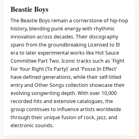
Beastie Boys
The Beastie Boys remain a cornerstone of hip-hop
history, blending punk energy with rhythmic
innovation across decades. Their discography
spans from the groundbreaking Licensed to Ill
era to later experimental works like Hot Sauce
Committee Part Two. Iconic tracks such as 'Fight
For Your Right (To Party)' and 'Posse In Effect'
have defined generations, while their self-titled
entry and Other Songs collection showcase their
evolving songwriting depth. With over 10,000
recorded hits and extensive catalogues, the
group continues to influence artists worldwide
through their unique fusion of rock, jazz, and
electronic sounds.