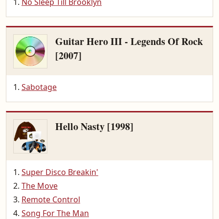
No Sleep Till Brooklyn
Guitar Hero III - Legends Of Rock
[2007]
Sabotage
Hello Nasty [1998]
Super Disco Breakin'
The Move
Remote Control
Song For The Man