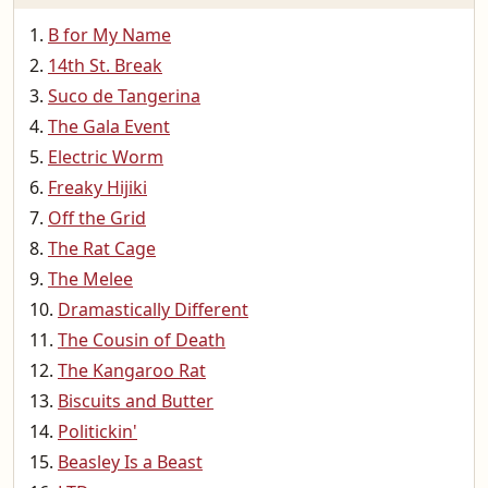
B for My Name
14th St. Break
Suco de Tangerina
The Gala Event
Electric Worm
Freaky Hijiki
Off the Grid
The Rat Cage
The Melee
Dramastically Different
The Cousin of Death
The Kangaroo Rat
Biscuits and Butter
Politickin'
Beasley Is a Beast