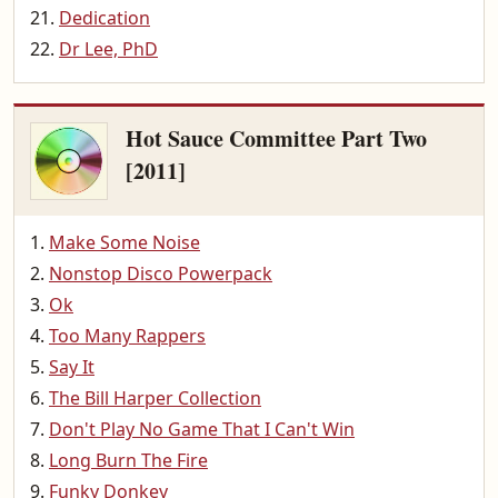
Dedication
Dr Lee, PhD
Hot Sauce Committee Part Two
[2011]
Make Some Noise
Nonstop Disco Powerpack
Ok
Too Many Rappers
Say It
The Bill Harper Collection
Don't Play No Game That I Can't Win
Long Burn The Fire
Funky Donkey