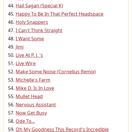
Hail Sagan (Special K)
Happy To Be In That Perfect Headspace
Holy Snappers
I Can't Think Straight
I Want Some
Jimi
Live At P. J. 's
Live Wire
Make Some Noise (Cornelius Remix)
Michelle's Farm
Mike D. Is In Love
Mullet Head
Nervous Assistant
Now Get Busy
Ode To...
Oh My Goodness This Record's Incredible