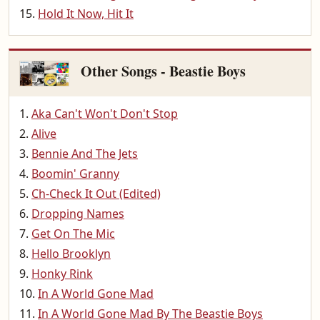
Hold It Now, Hit It
Other Songs - Beastie Boys
Aka Can't Won't Don't Stop
Alive
Bennie And The Jets
Boomin' Granny
Ch-Check It Out (Edited)
Dropping Names
Get On The Mic
Hello Brooklyn
Honky Rink
In A World Gone Mad
In A World Gone Mad By The Beastie Boys