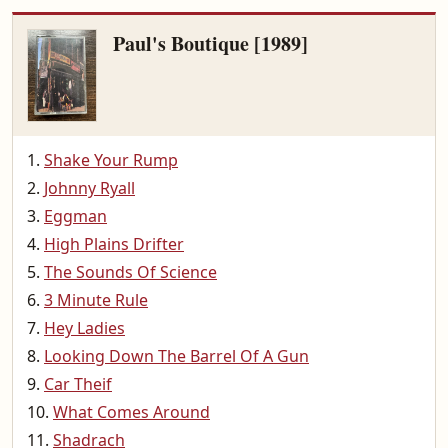
Paul's Boutique [1989]
Shake Your Rump
Johnny Ryall
Eggman
High Plains Drifter
The Sounds Of Science
3 Minute Rule
Hey Ladies
Looking Down The Barrel Of A Gun
Car Theif
What Comes Around
Shadrach