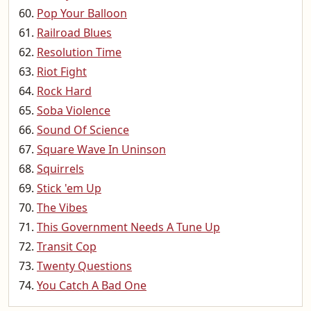
Pop Your Balloon
Railroad Blues
Resolution Time
Riot Fight
Rock Hard
Soba Violence
Sound Of Science
Square Wave In Uninson
Squirrels
Stick 'em Up
The Vibes
This Government Needs A Tune Up
Transit Cop
Twenty Questions
You Catch A Bad One