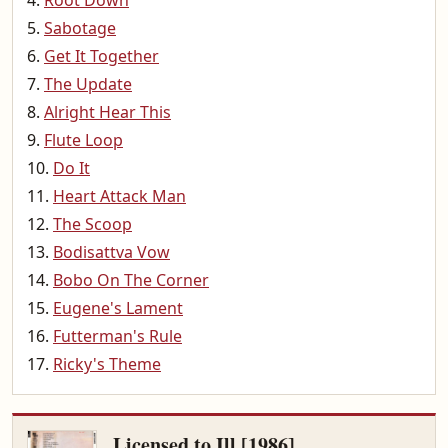
Root Down
Sabotage
Get It Together
The Update
Alright Hear This
Flute Loop
Do It
Heart Attack Man
The Scoop
Bodisattva Vow
Bobo On The Corner
Eugene's Lament
Futterman's Rule
Ricky's Theme
Licensed to Ill [1986]