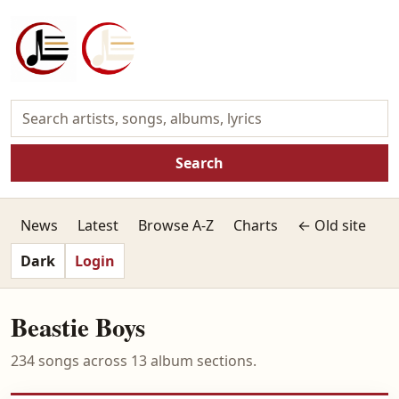
Search
News
Latest
Browse A-Z
Charts
← Old site
Dark
Login
Beastie Boys
234 songs across 13 album sections.