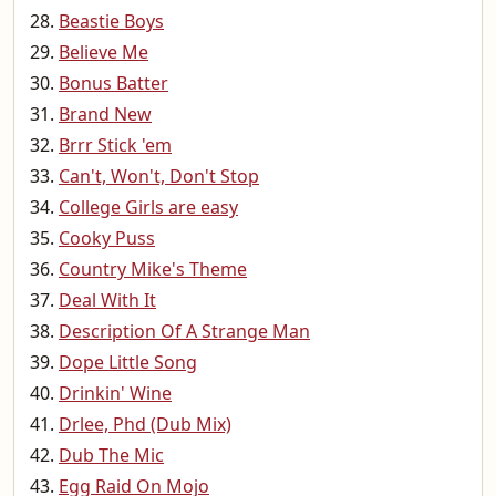
Beastie Boys
Believe Me
Bonus Batter
Brand New
Brrr Stick 'em
Can't, Won't, Don't Stop
College Girls are easy
Cooky Puss
Country Mike's Theme
Deal With It
Description Of A Strange Man
Dope Little Song
Drinkin' Wine
Drlee, Phd (Dub Mix)
Dub The Mic
Egg Raid On Mojo