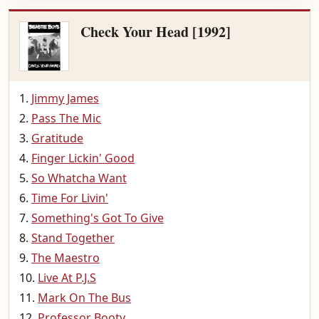
Check Your Head [1992]
Jimmy James
Pass The Mic
Gratitude
Finger Lickin' Good
So Whatcha Want
Time For Livin'
Something's Got To Give
Stand Together
The Maestro
Live At P.J.S
Mark On The Bus
Professor Booty