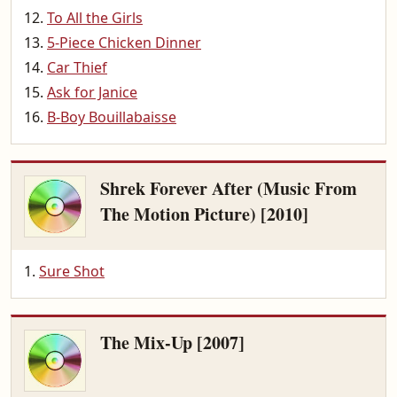
To All the Girls
5-Piece Chicken Dinner
Car Thief
Ask for Janice
B-Boy Bouillabaisse
Shrek Forever After (Music From
The Motion Picture) [2010]
Sure Shot
The Mix-Up [2007]