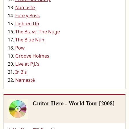
Namaste
Funky Boss
Lighten Up
The Biz vs. The Nuge
The Blue Nun
Pow
Groove Holmes
Live at P.J.'s
In 3's
Namasté
Guitar Hero - World Tour [2008]