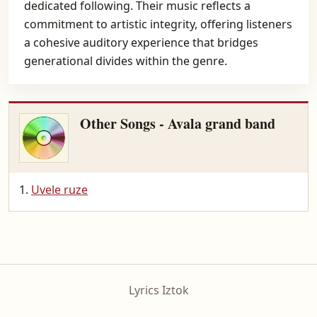
dedicated following. Their music reflects a
commitment to artistic integrity, offering listeners
a cohesive auditory experience that bridges
generational divides within the genre.
Other Songs - Avala grand band
Uvele ruze
Lyrics Iztok