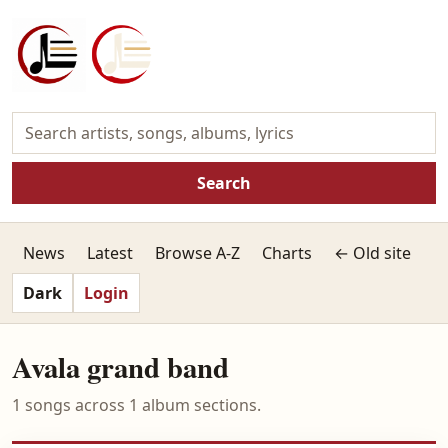
Search
News
Latest
Browse A-Z
Charts
← Old site
Dark
Login
Avala grand band
1 songs across 1 album sections.