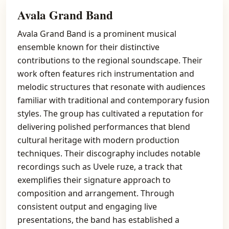
Avala Grand Band
Avala Grand Band is a prominent musical
ensemble known for their distinctive
contributions to the regional soundscape. Their
work often features rich instrumentation and
melodic structures that resonate with audiences
familiar with traditional and contemporary fusion
styles. The group has cultivated a reputation for
delivering polished performances that blend
cultural heritage with modern production
techniques. Their discography includes notable
recordings such as Uvele ruze, a track that
exemplifies their signature approach to
composition and arrangement. Through
consistent output and engaging live
presentations, the band has established a