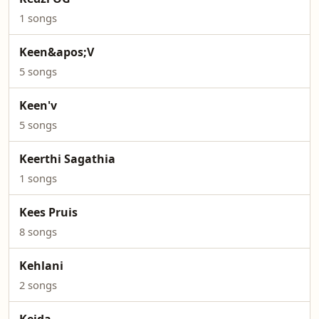
1 songs
Keen&apos;V
5 songs
Keen'v
5 songs
Keerthi Sagathia
1 songs
Kees Pruis
8 songs
Kehlani
2 songs