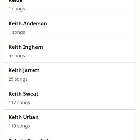
Keida
1 songs
Keith Anderson
1 songs
Keith Ingham
5 songs
Keith Jarrett
25 songs
Keith Sweat
117 songs
Keith Urban
113 songs