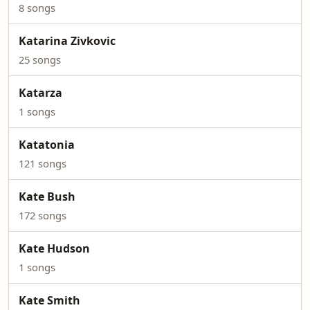
8 songs
Katarina Zivkovic
25 songs
Katarza
1 songs
Katatonia
121 songs
Kate Bush
172 songs
Kate Hudson
1 songs
Kate Smith