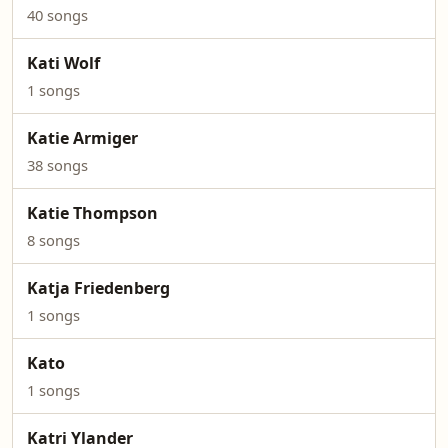
40 songs
Kati Wolf
1 songs
Katie Armiger
38 songs
Katie Thompson
8 songs
Katja Friedenberg
1 songs
Kato
1 songs
Katri Ylander