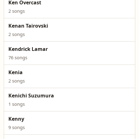
Ken Overcast
2 songs
Kenan Tairovski
2 songs
Kendrick Lamar
76 songs
Kenia
2 songs
Kenichi Suzumura
1 songs
Kenny
9 songs