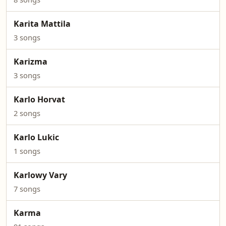
Karita Mattila
3 songs
Karizma
3 songs
Karlo Horvat
2 songs
Karlo Lukic
1 songs
Karlowy Vary
7 songs
Karma