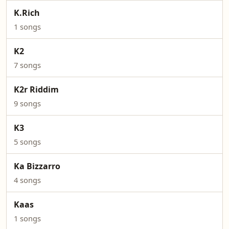
K.Rich
1 songs
K2
7 songs
K2r Riddim
9 songs
K3
5 songs
Ka Bizzarro
4 songs
Kaas
1 songs