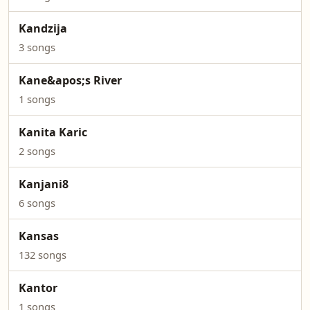
Kandzija
3 songs
Kane&apos;s River
1 songs
Kanita Karic
2 songs
Kanjani8
6 songs
Kansas
132 songs
Kantor
1 songs