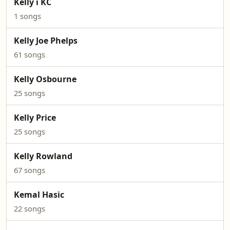
Kelly i KC
1 songs
Kelly Joe Phelps
61 songs
Kelly Osbourne
25 songs
Kelly Price
25 songs
Kelly Rowland
67 songs
Kemal Hasic
22 songs