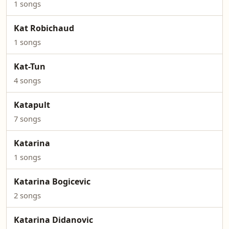
1 songs
Kat Robichaud
1 songs
Kat-Tun
4 songs
Katapult
7 songs
Katarina
1 songs
Katarina Bogicevic
2 songs
Katarina Didanovic