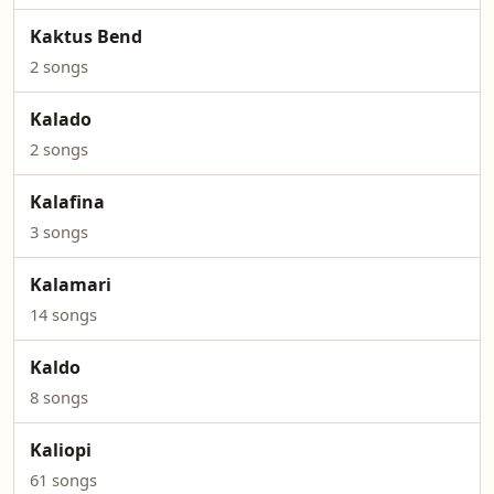
Kaktus Bend
2 songs
Kalado
2 songs
Kalafina
3 songs
Kalamari
14 songs
Kaldo
8 songs
Kaliopi
61 songs