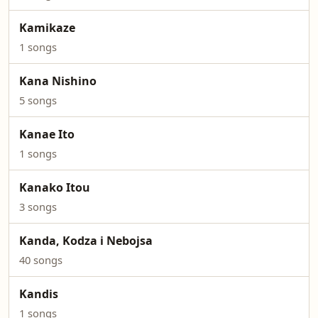
Kamikaze
1 songs
Kana Nishino
5 songs
Kanae Ito
1 songs
Kanako Itou
3 songs
Kanda, Kodza i Nebojsa
40 songs
Kandis
1 songs