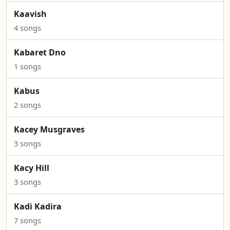
Kaavish
4 songs
Kabaret Dno
1 songs
Kabus
2 songs
Kacey Musgraves
3 songs
Kacy Hill
3 songs
Kadi Kadira
7 songs