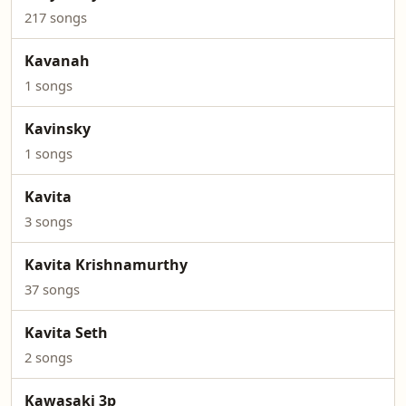
217 songs
Kavanah
1 songs
Kavinsky
1 songs
Kavita
3 songs
Kavita Krishnamurthy
37 songs
Kavita Seth
2 songs
Kawasaki 3p