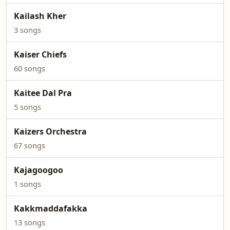
Kailash Kher
3 songs
Kaiser Chiefs
60 songs
Kaitee Dal Pra
5 songs
Kaizers Orchestra
67 songs
Kajagoogoo
1 songs
Kakkmaddafakka
13 songs