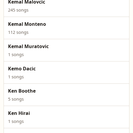
Kemal Malovcic
245 songs
Kemal Monteno
112 songs
Kemal Muratovic
1 songs
Kemo Dacic
1 songs
Ken Boothe
5 songs
Ken Hirai
1 songs