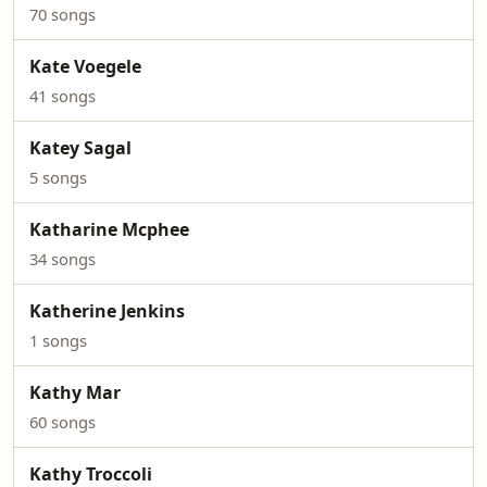
70 songs
Kate Voegele
41 songs
Katey Sagal
5 songs
Katharine Mcphee
34 songs
Katherine Jenkins
1 songs
Kathy Mar
60 songs
Kathy Troccoli