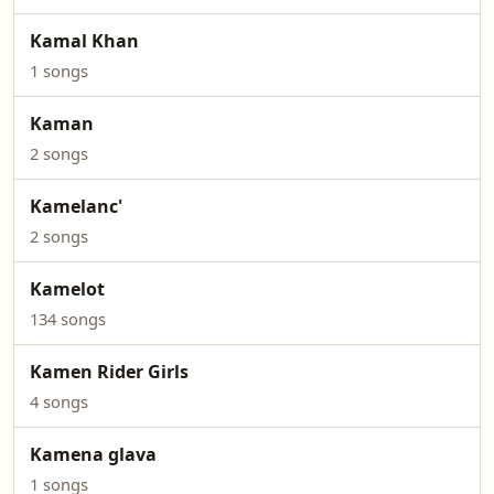
Kamal Khan
1 songs
Kaman
2 songs
Kamelanc'
2 songs
Kamelot
134 songs
Kamen Rider Girls
4 songs
Kamena glava
1 songs