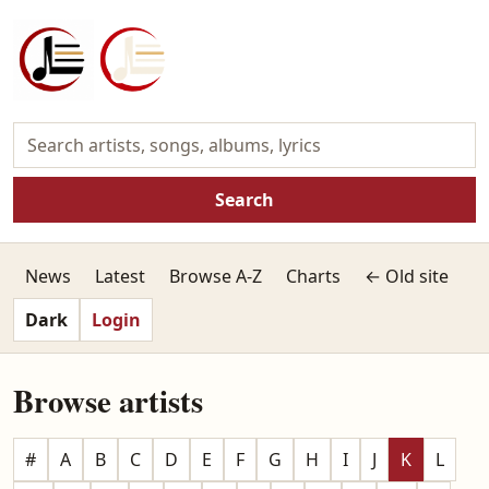
Search
News
Latest
Browse A-Z
Charts
← Old site
Dark
Login
Browse artists
#
A
B
C
D
E
F
G
H
I
J
K
L