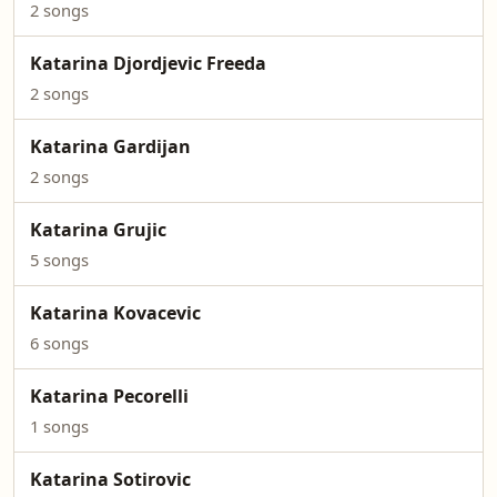
2 songs
Katarina Djordjevic Freeda
2 songs
Katarina Gardijan
2 songs
Katarina Grujic
5 songs
Katarina Kovacevic
6 songs
Katarina Pecorelli
1 songs
Katarina Sotirovic