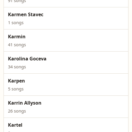
91 songs
Karmen Stavec
1 songs
Karmin
41 songs
Karolina Goceva
34 songs
Karpen
5 songs
Karrin Allyson
26 songs
Kartel