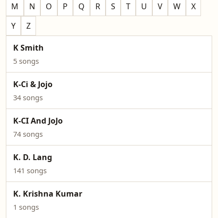
M
N
O
P
Q
R
S
T
U
V
W
X
Y
Z
K Smith
5 songs
K-Ci & Jojo
34 songs
K-CI And JoJo
74 songs
K. D. Lang
141 songs
K. Krishna Kumar
1 songs