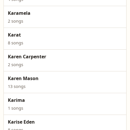
Karamela
2 songs
Karat
8 songs
Karen Carpenter
2 songs
Karen Mason
13 songs
Karima
1 songs
Karise Eden
8 songs