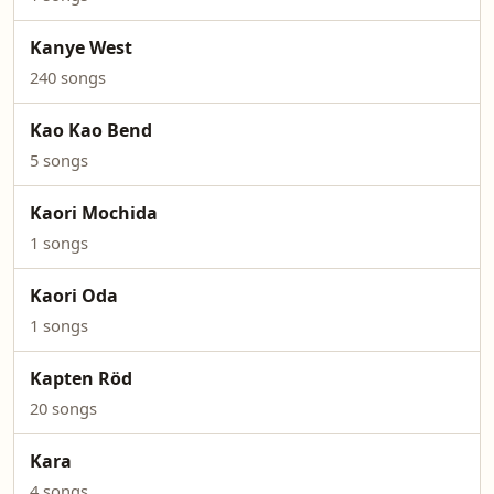
Kanye West
240 songs
Kao Kao Bend
5 songs
Kaori Mochida
1 songs
Kaori Oda
1 songs
Kapten Röd
20 songs
Kara
4 songs