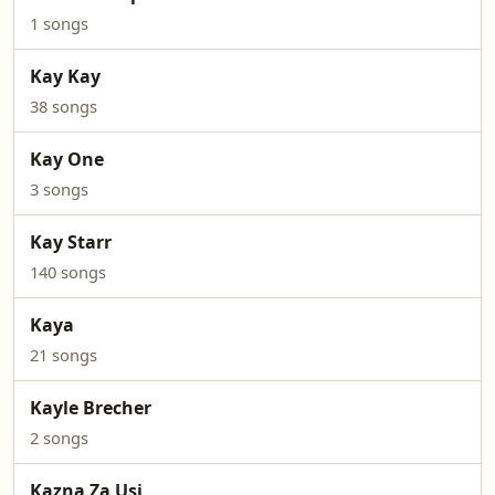
1 songs
Kay Kay
38 songs
Kay One
3 songs
Kay Starr
140 songs
Kaya
21 songs
Kayle Brecher
2 songs
Kazna Za Usi