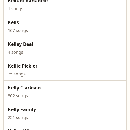
Kekuhi Kanahele
1 songs
Kelis
167 songs
Kelley Deal
4 songs
Kellie Pickler
35 songs
Kelly Clarkson
302 songs
Kelly Family
221 songs