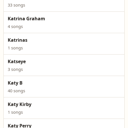
33 songs
Katrina Graham
4 songs
Katrinas
1 songs
Katseye
3 songs
Katy B
40 songs
Katy Kirby
1 songs
Katy Perry