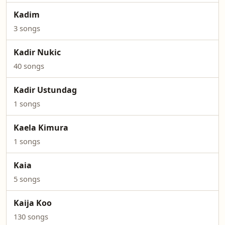
Kadim
3 songs
Kadir Nukic
40 songs
Kadir Ustundag
1 songs
Kaela Kimura
1 songs
Kaia
5 songs
Kaija Koo
130 songs