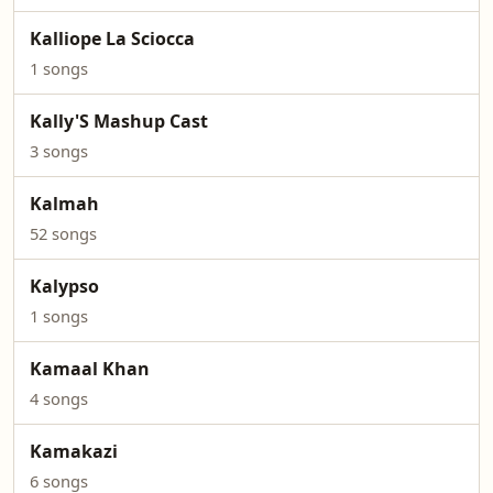
Kalliope La Sciocca
1 songs
Kally'S Mashup Cast
3 songs
Kalmah
52 songs
Kalypso
1 songs
Kamaal Khan
4 songs
Kamakazi
6 songs