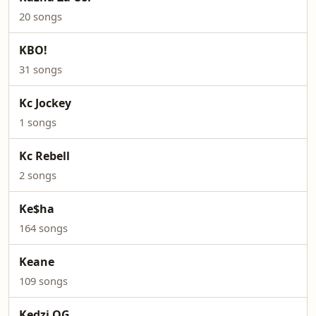
20 songs
KBO!
31 songs
Kc Jockey
1 songs
Kc Rebell
2 songs
Ke$ha
164 songs
Keane
109 songs
Kedzi OG