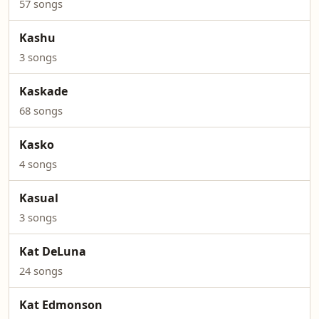
57 songs
Kashu
3 songs
Kaskade
68 songs
Kasko
4 songs
Kasual
3 songs
Kat DeLuna
24 songs
Kat Edmonson