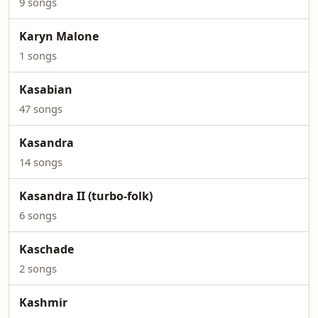
9 songs
Karyn Malone
1 songs
Kasabian
47 songs
Kasandra
14 songs
Kasandra II (turbo-folk)
6 songs
Kaschade
2 songs
Kashmir