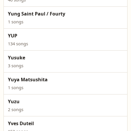
Yung Saint Paul / Fourty
1 songs
YUP
134 songs
Yusuke
3 songs
Yuya Matsushita
1 songs
Yuzu
2 songs
Yves Duteil