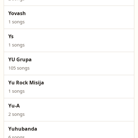
Yovash
1 songs
Ys
1 songs
YU Grupa
105 songs
Yu Rock Misija
1 songs
Yu-A
2 songs
Yuhubanda
6 songs