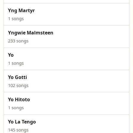
Yng Martyr
1 songs
Yngwie Malmsteen
233 songs
Yo
1 songs
Yo Gotti
102 songs
Yo Hitoto
1 songs
Yo La Tengo
145 songs