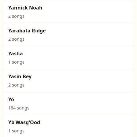
Yannick Noah
2 songs
Yarabata Ridge
2 songs
Yasha
1 songs
Yasin Bey
2 songs
Yö
184 songs
Yb Wasg'Ood
1 songs