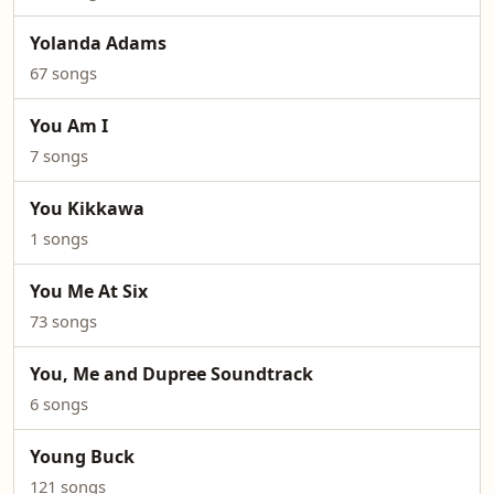
Yolanda Adams
67 songs
You Am I
7 songs
You Kikkawa
1 songs
You Me At Six
73 songs
You, Me and Dupree Soundtrack
6 songs
Young Buck
121 songs