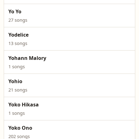
Yo Yo
27 songs
Yodelice
13 songs
Yohann Malory
1 songs
Yohio
21 songs
Yoko Hikasa
1 songs
Yoko Ono
202 songs