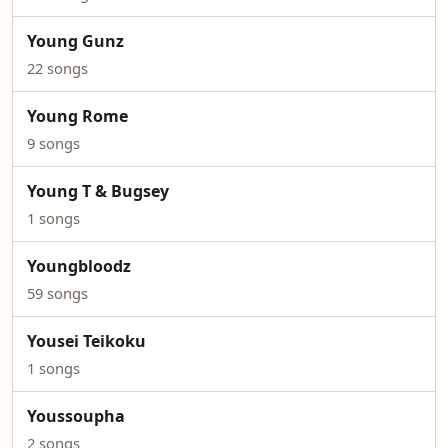
Young Gunz
22 songs
Young Rome
9 songs
Young T & Bugsey
1 songs
Youngbloodz
59 songs
Yousei Teikoku
1 songs
Youssoupha
2 songs