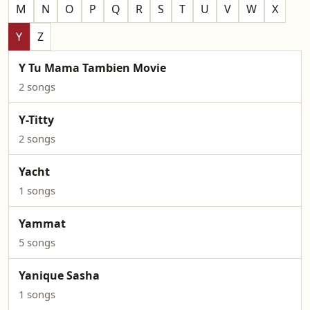
M
N
O
P
Q
R
S
T
U
V
W
X
Y
Z
Y Tu Mama Tambien Movie
2 songs
Y-Titty
2 songs
Yacht
1 songs
Yammat
5 songs
Yanique Sasha
1 songs