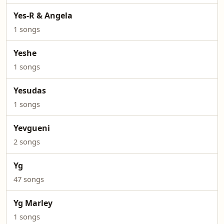
Yes-R & Angela
1 songs
Yeshe
1 songs
Yesudas
1 songs
Yevgueni
2 songs
Yg
47 songs
Yg Marley
1 songs