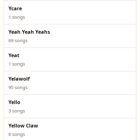
Ycare
1 songs
Yeah Yeah Yeahs
69 songs
Yeat
1 songs
Yelawolf
95 songs
Yello
3 songs
Yellow Claw
6 songs