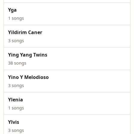
Yga
1 songs
Yildirim Caner
3 songs
Ying Yang Twins
38 songs
Yino Y Melodioso
3 songs
Ylenia
1 songs
Ylvis
3 songs