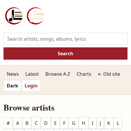
Search
News
Latest
Browse A-Z
Charts
← Old site
Dark
Login
Browse artists
#
A
B
C
D
E
F
G
H
I
J
K
L