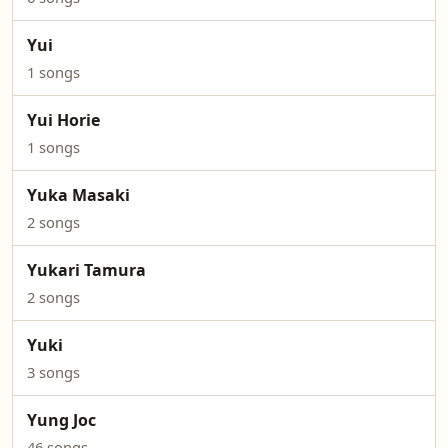
Yui
1 songs
Yui Horie
1 songs
Yuka Masaki
2 songs
Yukari Tamura
2 songs
Yuki
3 songs
Yung Joc
46 songs