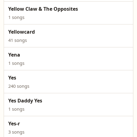
Yellow Claw & The Opposites
1 songs
Yellowcard
41 songs
Yena
1 songs
Yes
240 songs
Yes Daddy Yes
1 songs
Yes-r
3 songs