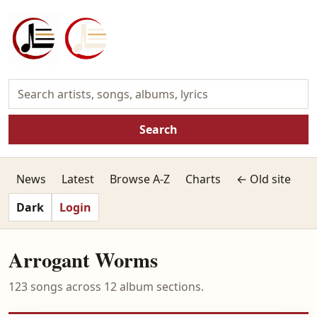
Search
News
Latest
Browse A-Z
Charts
← Old site
Dark
Login
Arrogant Worms
123 songs across 12 album sections.