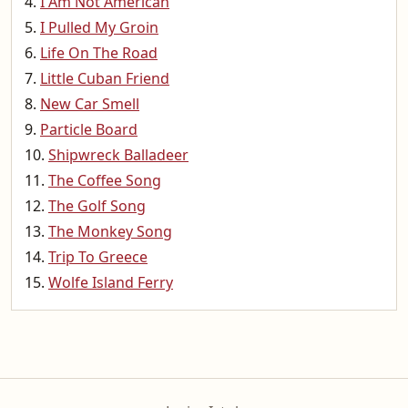
I Am Not American
I Pulled My Groin
Life On The Road
Little Cuban Friend
New Car Smell
Particle Board
Shipwreck Balladeer
The Coffee Song
The Golf Song
The Monkey Song
Trip To Greece
Wolfe Island Ferry