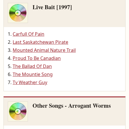
Live Bait [1997]
Carfull Of Pain
Last Saskatchewan Pirate
Mounted Animal Nature Trail
Proud To Be Canadian
The Ballad Of Dan
The Mountie Song
Tv Weather Guy
Other Songs - Arrogant Worms