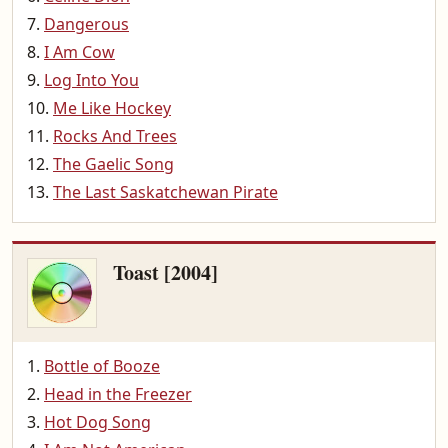
Dangerous
I Am Cow
Log Into You
Me Like Hockey
Rocks And Trees
The Gaelic Song
The Last Saskatchewan Pirate
Toast [2004]
Bottle of Booze
Head in the Freezer
Hot Dog Song