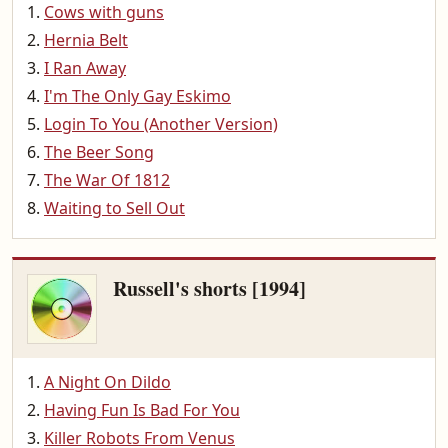
Cows with guns
Hernia Belt
I Ran Away
I'm The Only Gay Eskimo
Login To You (Another Version)
The Beer Song
The War Of 1812
Waiting to Sell Out
Russell's shorts [1994]
A Night On Dildo
Having Fun Is Bad For You
Killer Robots From Venus