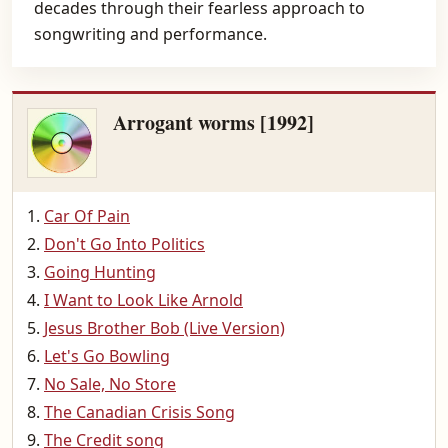
decades through their fearless approach to
songwriting and performance.
Arrogant worms [1992]
Car Of Pain
Don't Go Into Politics
Going Hunting
I Want to Look Like Arnold
Jesus Brother Bob (Live Version)
Let's Go Bowling
No Sale, No Store
The Canadian Crisis Song
The Credit song