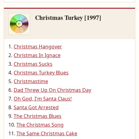
Christmas Turkey [1997]
Christmas Hangover
Christmas In Ignace
Christmas Sucks
Christmas Turkey Blues
Christmastime
Dad Threw Up On Christmas Day
Oh God, I'm Santa Claus!
Santa Got Arrested
The Christmas Blues
The Christmas Song
The Same Christmas Cake