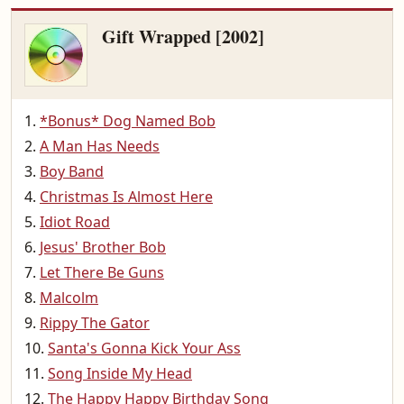
Gift Wrapped [2002]
*Bonus* Dog Named Bob
A Man Has Needs
Boy Band
Christmas Is Almost Here
Idiot Road
Jesus' Brother Bob
Let There Be Guns
Malcolm
Rippy The Gator
Santa's Gonna Kick Your Ass
Song Inside My Head
The Happy Happy Birthday Song