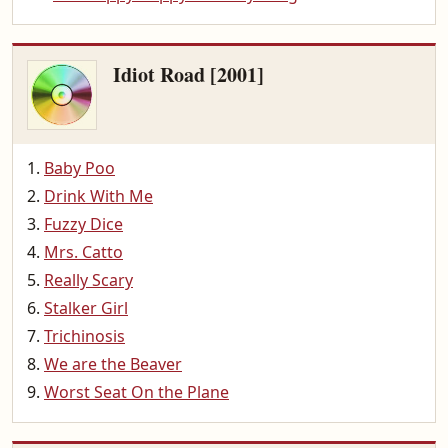
Idiot Road [2001]
Baby Poo
Drink With Me
Fuzzy Dice
Mrs. Catto
Really Scary
Stalker Girl
Trichinosis
We are the Beaver
Worst Seat On the Plane