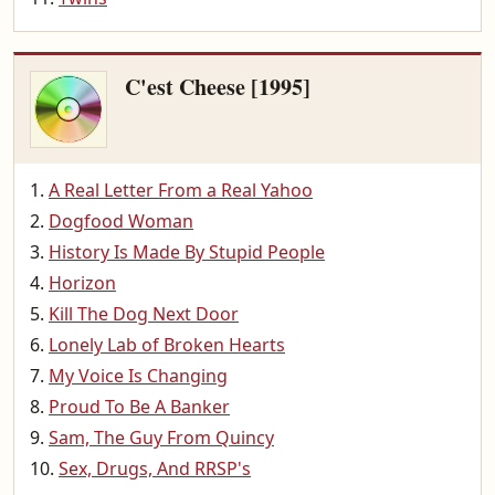
C'est Cheese [1995]
A Real Letter From a Real Yahoo
Dogfood Woman
History Is Made By Stupid People
Horizon
Kill The Dog Next Door
Lonely Lab of Broken Hearts
My Voice Is Changing
Proud To Be A Banker
Sam, The Guy From Quincy
Sex, Drugs, And RRSP's