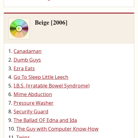
Beige [2006]
Canadaman
Dumb Guys
Ezra Eats
Go To Sleep Little Leech
I.B.S. (irratable Bowel Syndrome)
Mime Abduction
Pressure Washer
Security Guard
The Ballad OF Edna and Ida
The Guy with Computer Know-How
Twins