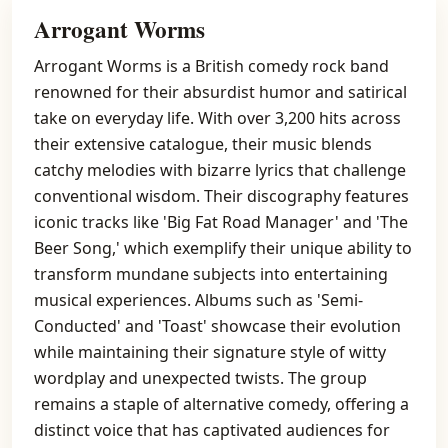
Arrogant Worms
Arrogant Worms is a British comedy rock band
renowned for their absurdist humor and satirical
take on everyday life. With over 3,200 hits across
their extensive catalogue, their music blends
catchy melodies with bizarre lyrics that challenge
conventional wisdom. Their discography features
iconic tracks like 'Big Fat Road Manager' and 'The
Beer Song,' which exemplify their unique ability to
transform mundane subjects into entertaining
musical experiences. Albums such as 'Semi-
Conducted' and 'Toast' showcase their evolution
while maintaining their signature style of witty
wordplay and unexpected twists. The group
remains a staple of alternative comedy, offering a
distinct voice that has captivated audiences for