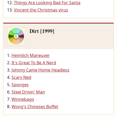
Things Are Looking Bad For Santa
Vincent the Christmas virus
Dirt [1999]
Heimlich Maneuver
It's Great To Be A Nerd
Johnny Came Home Headless
Scary Ned
Sponges
Steel Drivin' Man
Winnebago
Wong's Chineses Buffet