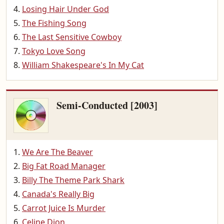
Losing Hair Under God
The Fishing Song
The Last Sensitive Cowboy
Tokyo Love Song
William Shakespeare's In My Cat
Semi-Conducted [2003]
We Are The Beaver
Big Fat Road Manager
Billy The Theme Park Shark
Canada's Really Big
Carrot Juice Is Murder
Celine Dion