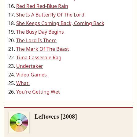
Red Red Red-Blue Rain
She Is A Butterfly Of The Lord
She Keeps Coming Back, Coming Back
The Busy Day Begins
The Lord Is There
The Mark Of The Beast
Tuna Casserole Rag
Undertaker
Video Games
What!
You're Getting Wet
Leftovers [2008]