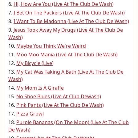
Hi, How Are You (Live At The Club De Wash)
I Bet On The Packers (Live At The Club De Wash)
I Want To Be Madonna (Live At The Club De Wash)
Jesus Took Away My Drugs (Live At The Club De
Wash)
Maybe You Think We're Weird
Moo Moo Mania (Live At The Club De Wash)
My Bicycle (Live)
My Cat Was Taking A Bath (Live At The Club De
Wash)
My Mom Is A Giraffe
No Shoe Blues (Live At Club Dewash)
Pink Pants (Live At The Club De Wash)
Pizza Growl
Purple Bananas (On The Moon) (Live At The Club
De Wash)