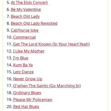
At The Elvis Concert
Be My Valentine
Beach Old Lady
Beach Old Lady Revisited
Cat/horse Joke
Commercial
Get The Lord Known (In Your Heart,Yeah)
I Like My Mother
I'm Blue
Kum Ba Ya
Letz Danze
Never Grow Up
O'when The Saints (Go Marching In)
Ordinary Blues
Please Mr Policeman
Red Hat Blues