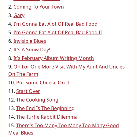
Coming To Your Town
Gary
I'm Gonna Eat Alot Of Real Bad Food
I'm Gonna Eat Alot Of Real Bad Food II
Invisible Blues
It's A Snow Day!
It's February Album Writing Month
Oh For One More Visit With My Aunt And Uncles
On The Farm
Put Some Cheese On It
Start Over
The Cooking Song
The End Is The Beginning
The Turtle Rabbit Dilemma
There's Too Many Too Many Too Many Good
Meal Blues