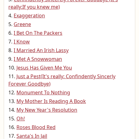
really:If you knew me)
Exaggeration
Greene
I Bet On The Packers
I Know
I Married An Irish Lassy
I Met A Snowwoman
Jesus Has Given Me You
Just a Pest(It's really: Confindently Sincerly
Forever Goodbye)
Monument To Nothing
My Mother Is Reading A Book
My New Year's Resolution
Oh!
Roses Blood Red
Santa's In Jail