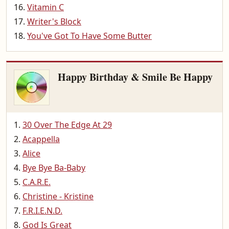
Vitamin C
Writer's Block
You've Got To Have Some Butter
Happy Birthday & Smile Be Happy
30 Over The Edge At 29
Acappella
Alice
Bye Bye Ba-Baby
C.A.R.E.
Christine - Kristine
F.R.I.E.N.D.
God Is Great