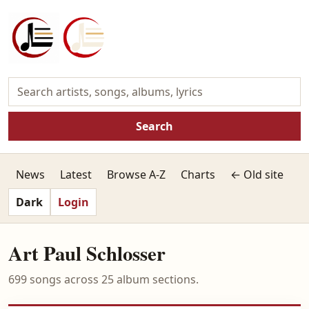
Search
News
Latest
Browse A-Z
Charts
← Old site
Dark
Login
Art Paul Schlosser
699 songs across 25 album sections.