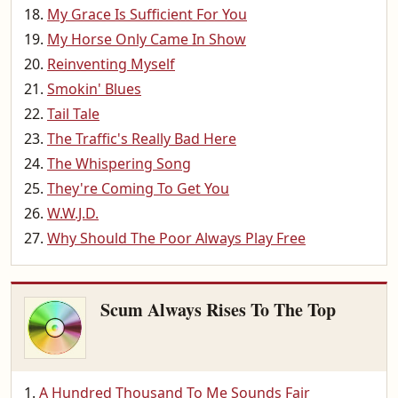
My Grace Is Sufficient For You
My Horse Only Came In Show
Reinventing Myself
Smokin' Blues
Tail Tale
The Traffic's Really Bad Here
The Whispering Song
They're Coming To Get You
W.W.J.D.
Why Should The Poor Always Play Free
Scum Always Rises To The Top
A Hundred Thousand To Me Sounds Fair