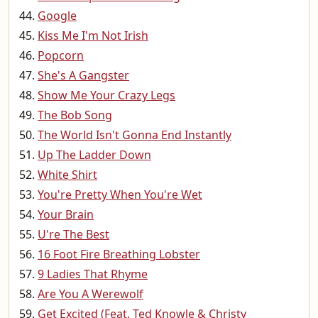
Google
Kiss Me I'm Not Irish
Popcorn
She's A Gangster
Show Me Your Crazy Legs
The Bob Song
The World Isn't Gonna End Instantly
Up The Ladder Down
White Shirt
You're Pretty When You're Wet
Your Brain
U're The Best
16 Foot Fire Breathing Lobster
9 Ladies That Rhyme
Are You A Werewolf
Get Excited (Feat. Ted Knowle & Christy