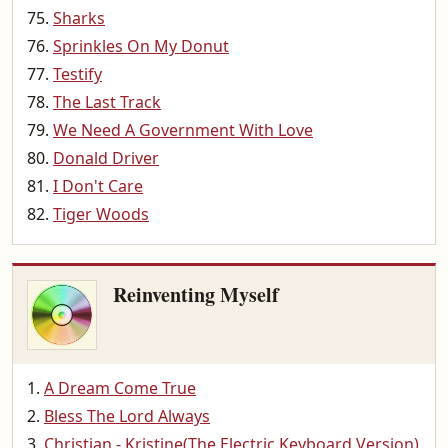
Sharks
Sprinkles On My Donut
Testify
The Last Track
We Need A Government With Love
Donald Driver
I Don't Care
Tiger Woods
Reinventing Myself
A Dream Come True
Bless The Lord Always
Christian - Kristine(The Electric Keyboard Version)