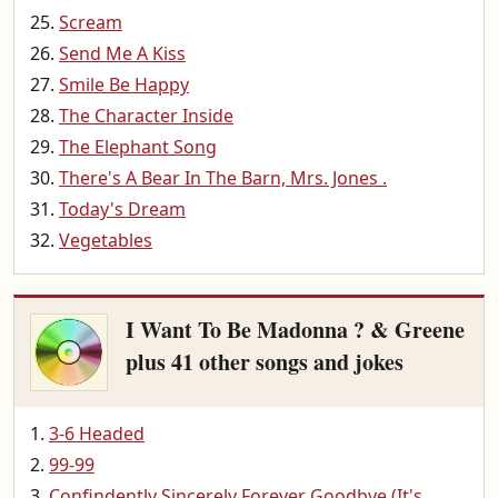
Scream
Send Me A Kiss
Smile Be Happy
The Character Inside
The Elephant Song
There's A Bear In The Barn, Mrs. Jones .
Today's Dream
Vegetables
I Want To Be Madonna ? & Greene
plus 41 other songs and jokes
3-6 Headed
99-99
Confindently Sincerely Forever Goodbye (It's