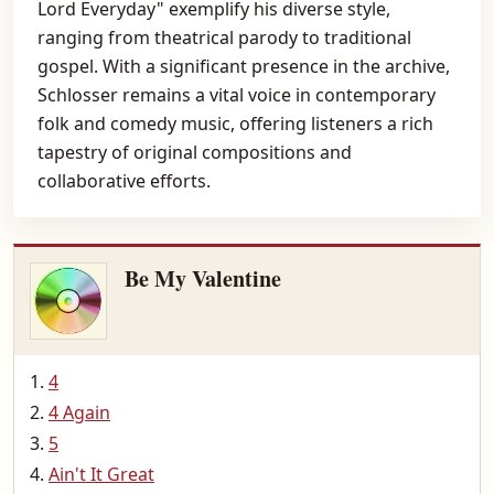
Lord Everyday" exemplify his diverse style,
ranging from theatrical parody to traditional
gospel. With a significant presence in the archive,
Schlosser remains a vital voice in contemporary
folk and comedy music, offering listeners a rich
tapestry of original compositions and
collaborative efforts.
Be My Valentine
4
4 Again
5
Ain't It Great