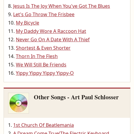
Jesus Is The Joy When You've Got The Blues
Let's Go Throw The Frisbee
My Bicycle
My Daddy Wore A Raccoon Hat
Never Go On A Date With A Thief
Shortest & Even Shorter
Thorn In The Flesh
We Will Still Be Friends
Yippy Yippy Yippy Yippy-O
Other Songs - Art Paul Schlosser
1st Church Of Beatlemania
A Dream Come True(The Electric Keyboard