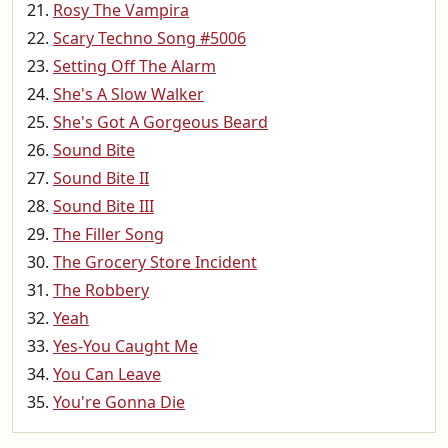
Rosy The Vampira
Scary Techno Song #5006
Setting Off The Alarm
She's A Slow Walker
She's Got A Gorgeous Beard
Sound Bite
Sound Bite II
Sound Bite III
The Filler Song
The Grocery Store Incident
The Robbery
Yeah
Yes-You Caught Me
You Can Leave
You're Gonna Die