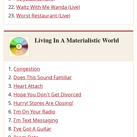
Waltz With Me Wanda (Live)
Worst Restaurant (Live)
Living In A Materialistic World
Congestion
Does This Sound Familiar
Heart Attach
Hope You Don't Get Divorced
Hurry! Stores Are Closing!
I'm On Your Radio
I'm Text Messaging
I've Got A Guitar