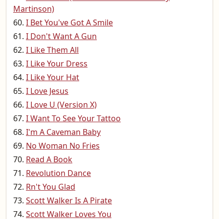
Martinson)
I Bet You've Got A Smile
I Don't Want A Gun
I Like Them All
I Like Your Dress
I Like Your Hat
I Love Jesus
I Love U (Version X)
I Want To See Your Tattoo
I'm A Caveman Baby
No Woman No Fries
Read A Book
Revolution Dance
Rn't You Glad
Scott Walker Is A Pirate
Scott Walker Loves You