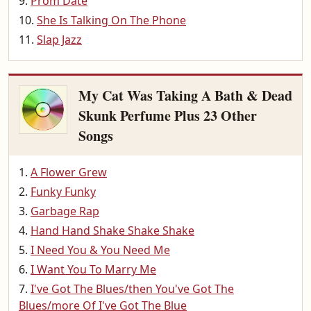
Prom Date
She Is Talking On The Phone
Slap Jazz
My Cat Was Taking A Bath & Dead
Skunk Perfume Plus 23 Other
Songs
A Flower Grew
Funky Funky
Garbage Rap
Hand Hand Shake Shake Shake
I Need You & You Need Me
I Want You To Marry Me
I've Got The Blues/then You've Got The
Blues/more Of I've Got The Blue