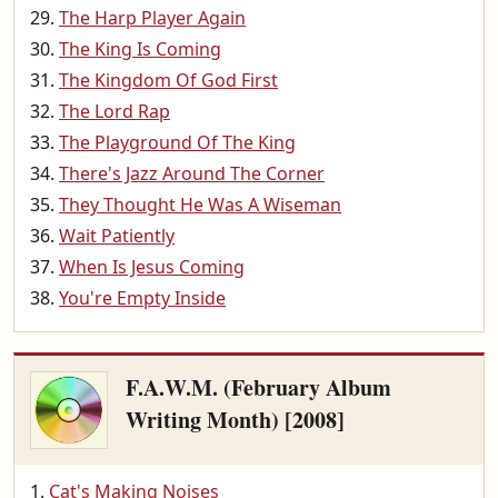
The Harp Player Again
The King Is Coming
The Kingdom Of God First
The Lord Rap
The Playground Of The King
There's Jazz Around The Corner
They Thought He Was A Wiseman
Wait Patiently
When Is Jesus Coming
You're Empty Inside
F.A.W.M. (February Album
Writing Month) [2008]
Cat's Making Noises