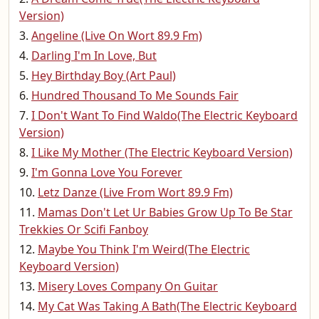
Version)
Angeline (Live On Wort 89.9 Fm)
Darling I'm In Love, But
Hey Birthday Boy (Art Paul)
Hundred Thousand To Me Sounds Fair
I Don't Want To Find Waldo(The Electric Keyboard
Version)
I Like My Mother (The Electric Keyboard Version)
I'm Gonna Love You Forever
Letz Danze (Live From Wort 89.9 Fm)
Mamas Don't Let Ur Babies Grow Up To Be Star
Trekkies Or Scifi Fanboy
Maybe You Think I'm Weird(The Electric
Keyboard Version)
Misery Loves Company On Guitar
My Cat Was Taking A Bath(The Electric Keyboard