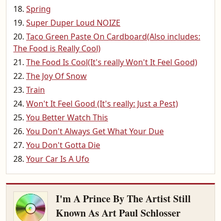
Spring
Super Duper Loud NOIZE
Taco Green Paste On Cardboard(Also includes:
The Food is Really Cool)
The Food Is Cool(It's really Won't It Feel Good)
The Joy Of Snow
Train
Won't It Feel Good (It's really: Just a Pest)
You Better Watch This
You Don't Always Get What Your Due
You Don't Gotta Die
Your Car Is A Ufo
I'm A Prince By The Artist Still
Known As Art Paul Schlosser