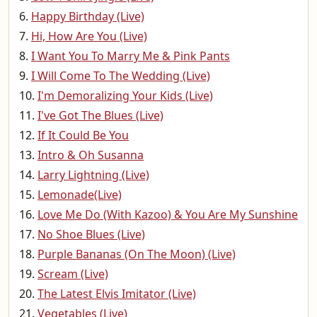
Happy Birthday (Live)
Hi, How Are You (Live)
I Want You To Marry Me & Pink Pants
I Will Come To The Wedding (Live)
I'm Demoralizing Your Kids (Live)
I've Got The Blues (Live)
If It Could Be You
Intro & Oh Susanna
Larry Lightning (Live)
Lemonade(Live)
Love Me Do (With Kazoo) & You Are My Sunshine
No Shoe Blues (Live)
Purple Bananas (On The Moon) (Live)
Scream (Live)
The Latest Elvis Imitator (Live)
Vegetables (Live)