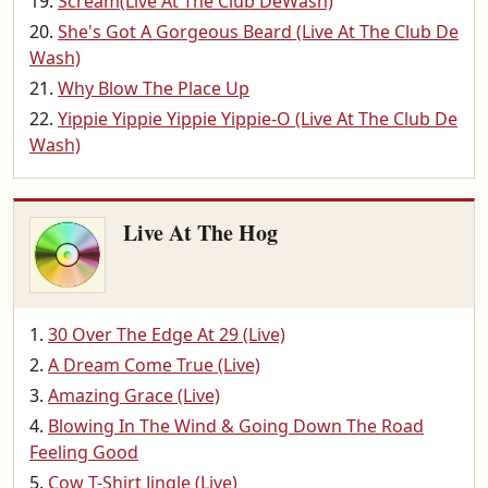
Scream(Live At The Club DeWash)
She's Got A Gorgeous Beard (Live At The Club De
Wash)
Why Blow The Place Up
Yippie Yippie Yippie Yippie-O (Live At The Club De
Wash)
Live At The Hog
30 Over The Edge At 29 (Live)
A Dream Come True (Live)
Amazing Grace (Live)
Blowing In The Wind & Going Down The Road
Feeling Good
Cow T-Shirt Jingle (Live)