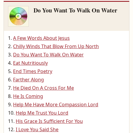
Do You Want To Walk On Water
A Few Words About Jesus
Chilly Winds That Blow From Up North
Do You Want To Walk On Water
Eat Nutritiously
End Times Poetry
Farther Along
He Died On A Cross For Me
He Is Coming
Help Me Have More Compassion Lord
Help Me Trust You Lord
His Grace Is Sufficient For You
I Love You Said She