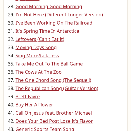
Good Morning Good Morning
I'm Not Here (Different Longer Version)
I've Been Working On The Railroad
It's Spring Time In Antarctica
Leftovers (Can't Eat It)
Moving Days Song
Sing More/talk Less
Take Me Out To The Ball Game
The Cows At The Zoo
The One Chord Song (The Sequel!)
The Republican Song (Guitar Version)
Brett Favre
Buy Her A Flower
Call On Jesus feat. Brother Michael
Does Your Bed Post Lose It's Flavor
Generic Sports Team Song