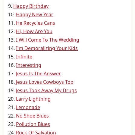
Happy Birthday
Happy New Year
He Recycles Cans
Hi, How Are You
I Will Come To The Wedding
I'm Demoralizing Your Kids
Infinite
Interesting
Jesus Is The Answer
Jesus Loves Cowboys Too
Jesus Took Away My Drugs
Larry Lightning
Lemonade
No Shoe Blues
Pollution Blues
Rock Of Salvation