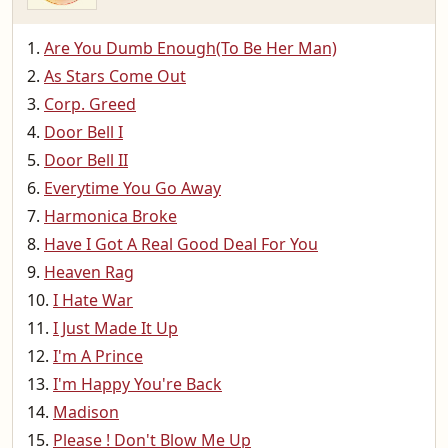
Are You Dumb Enough(To Be Her Man)
As Stars Come Out
Corp. Greed
Door Bell I
Door Bell II
Everytime You Go Away
Harmonica Broke
Have I Got A Real Good Deal For You
Heaven Rag
I Hate War
I Just Made It Up
I'm A Prince
I'm Happy You're Back
Madison
Please ! Don't Blow Me Up