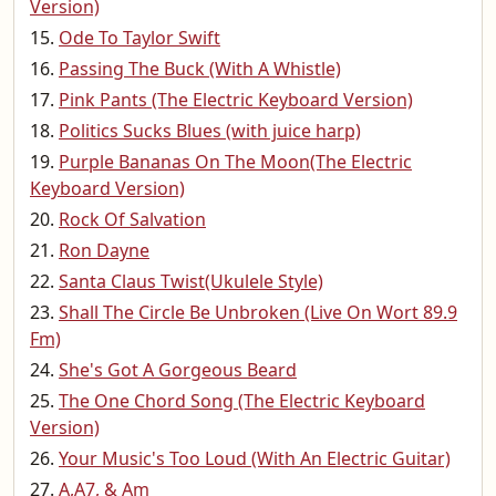
Version)
Ode To Taylor Swift
Passing The Buck (With A Whistle)
Pink Pants (The Electric Keyboard Version)
Politics Sucks Blues (with juice harp)
Purple Bananas On The Moon(The Electric
Keyboard Version)
Rock Of Salvation
Ron Dayne
Santa Claus Twist(Ukulele Style)
Shall The Circle Be Unbroken (Live On Wort 89.9
Fm)
She's Got A Gorgeous Beard
The One Chord Song (The Electric Keyboard
Version)
Your Music's Too Loud (With An Electric Guitar)
A,A7, & Am