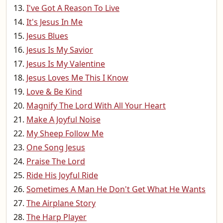
I've Got A Reason To Live
It's Jesus In Me
Jesus Blues
Jesus Is My Savior
Jesus Is My Valentine
Jesus Loves Me This I Know
Love & Be Kind
Magnify The Lord With All Your Heart
Make A Joyful Noise
My Sheep Follow Me
One Song Jesus
Praise The Lord
Ride His Joyful Ride
Sometimes A Man He Don't Get What He Wants
The Airplane Story
The Harp Player