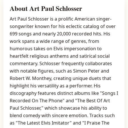
About Art Paul Schlosser
Art Paul Schlosser is a prolific American singer-
songwriter known for his eclectic catalog of over
699 songs and nearly 20,000 recorded hits. His
work spans a wide range of genres, from
humorous takes on Elvis impersonation to
heartfelt religious anthems and satirical social
commentary. Schlosser frequently collaborates
with notable figures, such as Simon Peter and
Robert W. Monthey, creating unique duets that
highlight his versatility as a performer. His
discography features distinct albums like "Songs I
Recorded On The Phone" and "The Best Of Art
Paul Schlosser," which showcase his ability to
blend comedy with sincere emotion. Tracks such
as "The Latest Elvis Imitator" and "I Praise The