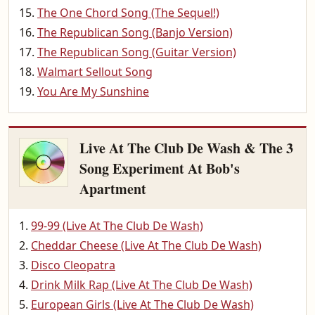
The One Chord Song (The Sequel!)
The Republican Song (Banjo Version)
The Republican Song (Guitar Version)
Walmart Sellout Song
You Are My Sunshine
Live At The Club De Wash & The 3
Song Experiment At Bob's
Apartment
99-99 (Live At The Club De Wash)
Cheddar Cheese (Live At The Club De Wash)
Disco Cleopatra
Drink Milk Rap (Live At The Club De Wash)
European Girls (Live At The Club De Wash)