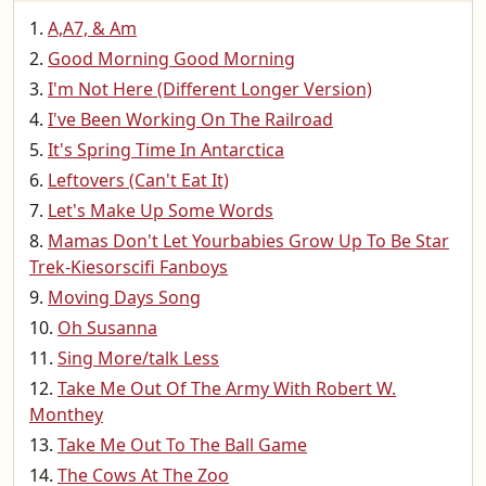
A,A7, & Am
Good Morning Good Morning
I'm Not Here (Different Longer Version)
I've Been Working On The Railroad
It's Spring Time In Antarctica
Leftovers (Can't Eat It)
Let's Make Up Some Words
Mamas Don't Let Yourbabies Grow Up To Be Star
Trek-Kiesorscifi Fanboys
Moving Days Song
Oh Susanna
Sing More/talk Less
Take Me Out Of The Army With Robert W.
Monthey
Take Me Out To The Ball Game
The Cows At The Zoo