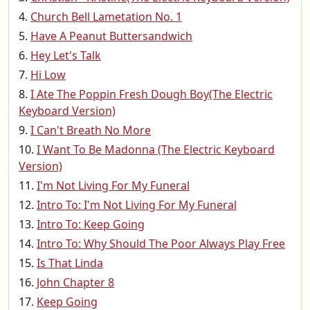
Church Bell Lametation No. 1
Have A Peanut Buttersandwich
Hey Let's Talk
Hi Low
I Ate The Poppin Fresh Dough Boy(The Electric
Keyboard Version)
I Can't Breath No More
I Want To Be Madonna (The Electric Keyboard
Version)
I'm Not Living For My Funeral
Intro To: I'm Not Living For My Funeral
Intro To: Keep Going
Intro To: Why Should The Poor Always Play Free
Is That Linda
John Chapter 8
Keep Going